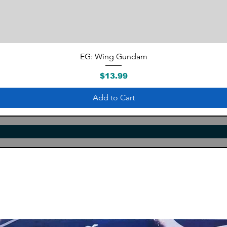
Quick View
EG: Wing Gundam
Price
$13.99
Add to Cart