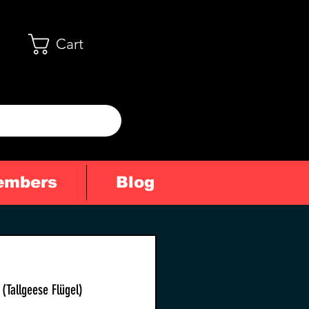
Cart
embers
Blog
(Tallgeese Flügel)