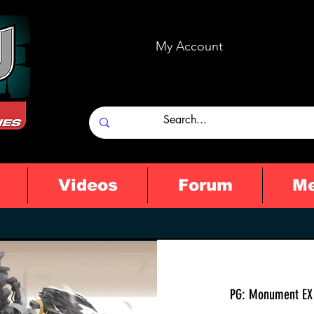
My Account
Videos
Forum
M
PG: Monument EX 