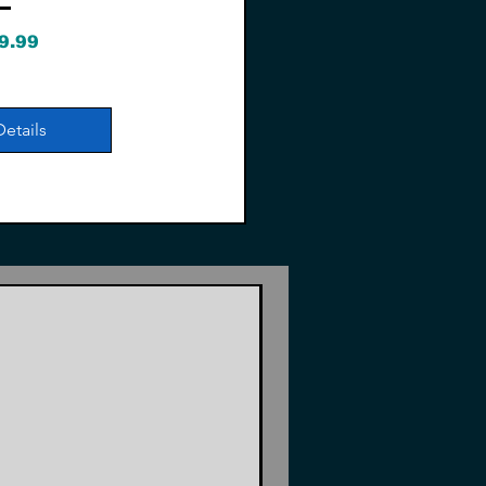
Price
9.99
Details