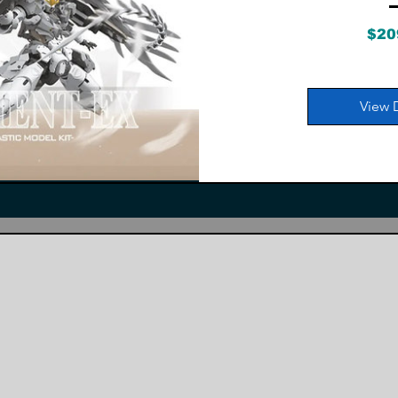
$20
View 