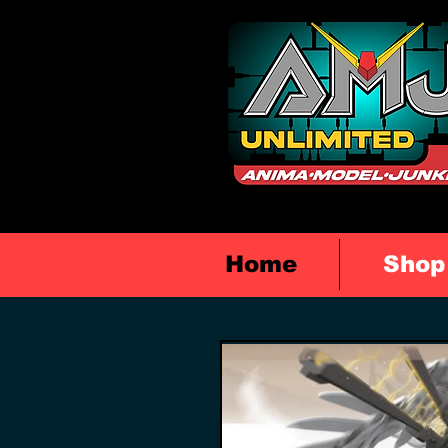
Home
Shop